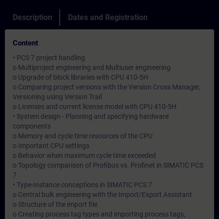
Description
Dates and Registration
Content
• PCS 7 project handling
o Multiproject engineering and Multiuser engineering
o Upgrade of block libraries with CPU 410-5H
o Comparing project versions with the Version Cross Manager,
Versioning using Version Trail
o Licenses and current license model with CPU 410-5H
• System design - Planning and specifying hardware
components
o Memory and cycle time resources of the CPU
o Important CPU settings
o Behavior when maximum cycle time exceeded
o Topology comparison of Profibus vs. Profinet in SIMATIC PCS
7
• Type-Instance conceptions in SIMATIC PCS 7
o Central bulk engineering with the Import/Export Assistant
o Structure of the import file
o Creating process tag types and importing process tags,