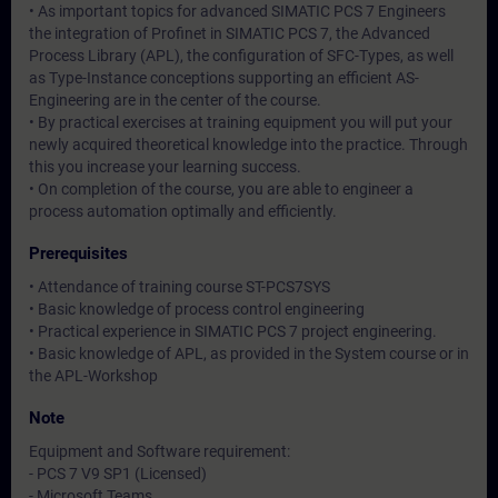
• As important topics for advanced SIMATIC PCS 7 Engineers
the integration of Profinet in SIMATIC PCS 7, the Advanced
Process Library (APL), the configuration of SFC-Types, as well
as Type-Instance conceptions supporting an efficient AS-
Engineering are in the center of the course.
• By practical exercises at training equipment you will put your
newly acquired theoretical knowledge into the practice. Through
this you increase your learning success.
• On completion of the course, you are able to engineer a
process automation optimally and efficiently.
Prerequisites
• Attendance of training course ST-PCS7SYS
• Basic knowledge of process control engineering
• Practical experience in SIMATIC PCS 7 project engineering.
• Basic knowledge of APL, as provided in the System course or in
the APL-Workshop
Note
Equipment and Software requirement:
- PCS 7 V9 SP1 (Licensed)
- Microsoft Teams