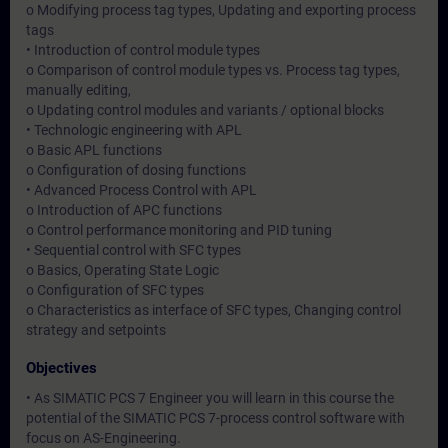
o Modifying process tag types, Updating and exporting process
tags
• Introduction of control module types
o Comparison of control module types vs. Process tag types,
manually editing,
o Updating control modules and variants / optional blocks
• Technologic engineering with APL
o Basic APL functions
o Configuration of dosing functions
• Advanced Process Control with APL
o Introduction of APC functions
o Control performance monitoring and PID tuning
• Sequential control with SFC types
o Basics, Operating State Logic
o Configuration of SFC types
o Characteristics as interface of SFC types, Changing control
strategy and setpoints
Objectives
• As SIMATIC PCS 7 Engineer you will learn in this course the
potential of the SIMATIC PCS 7-process control software with
focus on AS-Engineering.