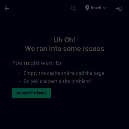
Skip To Main Content
Page Loaded
place
expand_more
arrow_back
search
login
Brazil
Toc | SITRAIN
Uh Oh!
We ran into some issues
You might want to:
Empty the cache and reload the page.
Do you suspect a site problem?
Report the issue