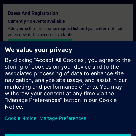
Dates And Registration
Currently, no events available
Add yourself to the course request list and you will be notified
when new dates become available.
Activate notification service
Personalised Quotation
If you require a standard list price quotation for this training, for
example for your purchasing department, then please click the
link below. You first need to provide some personal details and
after this a quotation will be emailed to you.
Provide Quotation