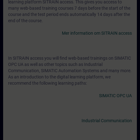
learning platform SITRAIN access. This gives you access to
many web-based training courses 7 days before the start of the
course and the test period ends automatically 14 days after the
end of the course.
Mer information om SITRAIN access
In SITRAIN access you will find web-based trainings on SIMATIC
OPC UA as well as other topics such as Industrial
Communication, SIMATIC Automation Systems and many more.
As an introduction to the digital learning platform, we
recommend the following learning paths:
SIMATIC OPC UA
Industrial Communication