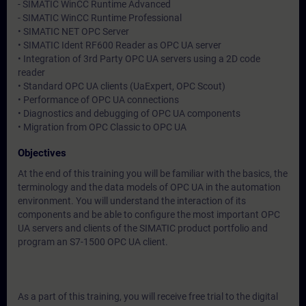
- SIMATIC WinCC Runtime Advanced
- SIMATIC WinCC Runtime Professional
• SIMATIC NET OPC Server
• SIMATIC Ident RF600 Reader as OPC UA server
• Integration of 3rd Party OPC UA servers using a 2D code
reader
• Standard OPC UA clients (UaExpert, OPC Scout)
• Performance of OPC UA connections
• Diagnostics and debugging of OPC UA components
• Migration from OPC Classic to OPC UA
Objectives
At the end of this training you will be familiar with the basics, the
terminology and the data models of OPC UA in the automation
environment. You will understand the interaction of its
components and be able to configure the most important OPC
UA servers and clients of the SIMATIC product portfolio and
program an S7-1500 OPC UA client.
As a part of this training, you will receive free trial to the digital