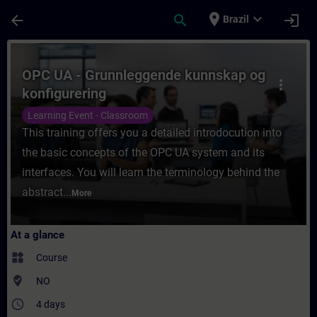
Skip To Main Content
Page Loaded
place
expand_more
arrow_back
search
login
Brazil
Course - OPC UA - Grunnleggende kunnskap 
OPC UA - Grunnleggende kunnskap og
more_vert
konfigurering
Learning Event - Classroom
This training offers you a detailed introdocution into
the basic concepts of the OPC UA system and its
interfaces. You will learn the terminology behind the
abstract...
More
At a glance
widgets
Course
where_to_vote
NO
access_time
4 days