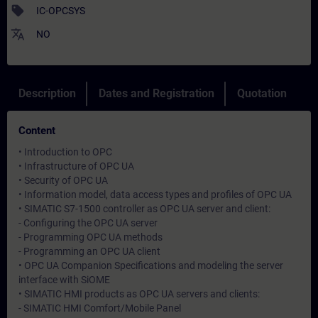
sell
IC-OPCSYS
translate
NO
Description
Dates and Registration
Quotation
Content
• Introduction to OPC
• Infrastructure of OPC UA
• Security of OPC UA
• Information model, data access types and profiles of OPC UA
• SIMATIC S7-1500 controller as OPC UA server and client:
- Configuring the OPC UA server
- Programming OPC UA methods
- Programming an OPC UA client
• OPC UA Companion Specifications and modeling the server
interface with SiOME
• SIMATIC HMI products as OPC UA servers and clients:
- SIMATIC HMI Comfort/Mobile Panel