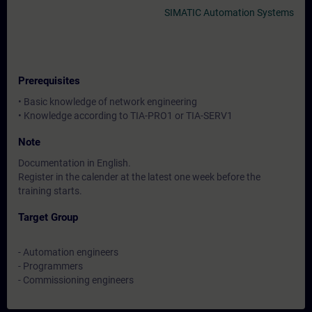
SIMATIC Automation Systems
Prerequisites
• Basic knowledge of network engineering
• Knowledge according to TIA-PRO1 or TIA-SERV1
Note
Documentation in English.
Register in the calender at the latest one week before the
training starts.
Target Group
- Automation engineers
- Programmers
- Commissioning engineers