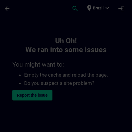
Skip To Main Content
Page Loaded
place
expand_more
arrow_back
search
login
Brazil
Toc | SITRAIN
Uh Oh!
We ran into some issues
You might want to:
Empty the cache and reload the page.
Do you suspect a site problem?
Report the issue