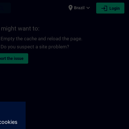
place
expand_more
login
earch
Brazil
Login
 might want to:
Empty the cache and reload the page.
Do you suspect a site problem?
ort the issue