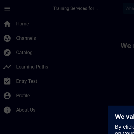
Skip To Main Content
Page Loaded
menu
Training Services for Digital Industries
Toc | SITRAIN
home
Home
group_work
Channels
We 
explore
Catalog
timeline
Learning Paths
assignment_turned_in
Entry Test
account_circle
Profile
info
About Us