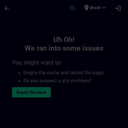
Skip To Main Content
Page Loaded
place
expand_more
arrow_back
search
login
Brazil
Toc | SITRAIN
Uh Oh!
We ran into some issues
You might want to:
Empty the cache and reload the page.
Do you suspect a site problem?
Report the issue