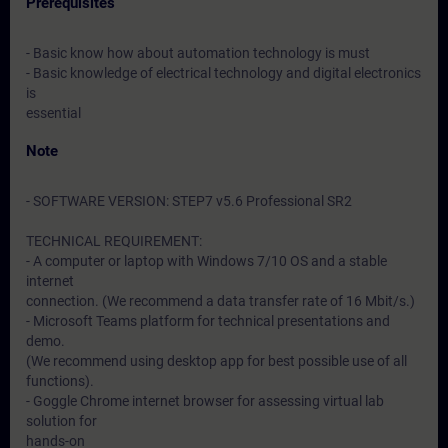
Prerequisites
- Basic know how about automation technology is must
- Basic knowledge of electrical technology and digital electronics
is
essential
Note
- SOFTWARE VERSION: STEP7 v5.6 Professional SR2
TECHNICAL REQUIREMENT:
- A computer or laptop with Windows 7/10 OS and a stable
internet
connection. (We recommend a data transfer rate of 16 Mbit/s.)
- Microsoft Teams platform for technical presentations and
demo.
(We recommend using desktop app for best possible use of all
functions).
- Goggle Chrome internet browser for assessing virtual lab
solution for
hands-on