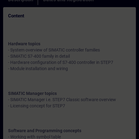
Content
Hardware topics
- System overview of SIMATIC controller families
- SIMATIC S7-400 family in detail
- Hardware configuration of S7-400 controller in STEP7
- Module installation and wiring
SIMATIC Manager topics
- SIMATIC Manager i.e. STEP7 Classic software overview
- Licensing concept for STEP7
Software and Programming concepts
- Working with symbol table