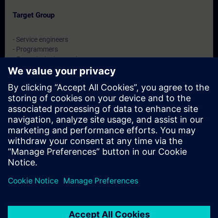
Target Group
- Service engineers
- Programmers
- Commissioning engineers
- Maintenance engineers
Dates And Registration
Currently, no events available
Add yourself to the course request list and you will be notified
when new dates become available.
Activate notification service