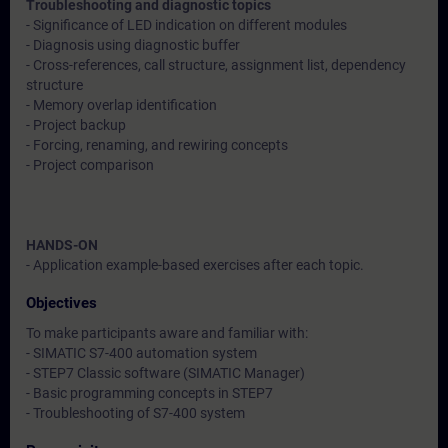
Troubleshooting and diagnostic topics
- Significance of LED indication on different modules
- Diagnosis using diagnostic buffer
- Cross-references, call structure, assignment list, dependency
structure
- Memory overlap identification
- Project backup
- Forcing, renaming, and rewiring concepts
- Project comparison
HANDS-ON
- Application example-based exercises after each topic.
Objectives
To make participants aware and familiar with:
- SIMATIC S7-400 automation system
- STEP7 Classic software (SIMATIC Manager)
- Basic programming concepts in STEP7
- Troubleshooting of S7-400 system