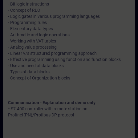
- Bit logic instructions
- Concept of RLO
- Logic gates in various programming languages
- Programming rules
- Elementary data types
- Arithmetic and logic operations
- Working with VAT tables
- Analog value processing
- Linear v/s structured programming approach
- Effective programming using function and function blocks
- Use and need of data blocks
- Types of data blocks
- Concept of Organization blocks
Communication - Explanation and demo only
* S7-400 controller with remote station on
Profinet(PN)/Profibus DP protocol