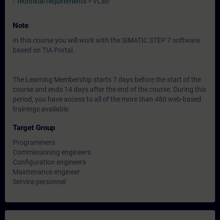
-
Technical requirements
> VLab
Note
In this course you will work with the SIMATIC STEP 7 software
based on TIA Portal.
The Learning Membership starts 7 days before the start of the
course and ends 14 days after the end of the course. During this
period, you have access to all of the more than 480 web-based
trainings available.
Target Group
Programmers
Commissioning engineers
Configuration engineers
Maintenance engineer
Service personnel