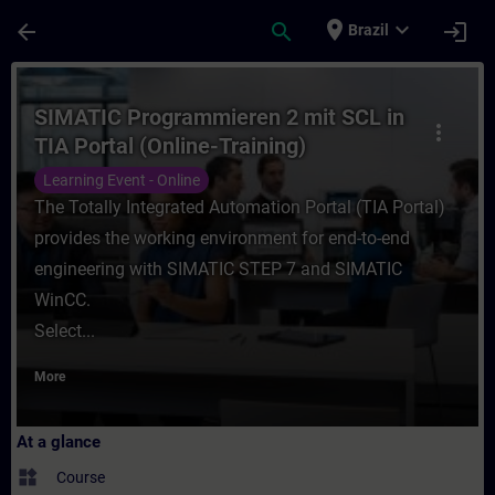
Skip To Main Content
Page Loaded
place
expand_more
arrow_back
search
login
Brazil
Course - SIMATIC Programmieren 2 mit SCL 
SIMATIC Programmieren 2 mit SCL in
more_vert
TIA Portal (Online-Training)
Learning Event - Online
The Totally Integrated Automation Portal (TIA Portal)
provides the working environment for end-to-end
engineering with SIMATIC STEP 7 and SIMATIC
WinCC.
Select...
More
At a glance
widgets
Course