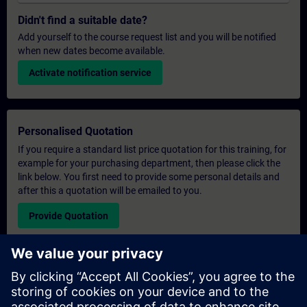
Didn't find a suitable date?
Add yourself to the course request list and you will be notified
when new dates become available.
Activate notification service
Personalised Quotation
If you require a standard list price quotation for this training, for
example for your purchasing department, then please click the
link below. You first need to provide some personal details and
after this a quotation will be emailed to you.
Provide Quotation
Exclusive Training Enquiry
Please complete the enquiry form below if you require a
quotation for an exclusive training course either on-site, virtually