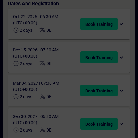
Dates And Registration
Oct 22, 2026 | 06:30 AM
(UTC+00:00)
expand_more
Book Training
schedule
translate
2 days
DE
Dec 15, 2026 | 07:30 AM
(UTC+00:00)
expand_more
Book Training
schedule
translate
2 days
DE
Mar 04, 2027 | 07:30 AM
(UTC+00:00)
expand_more
Book Training
schedule
translate
2 days
DE
Sep 30, 2027 | 06:30 AM
(UTC+00:00)
expand_more
Book Training
schedule
translate
2 days
DE