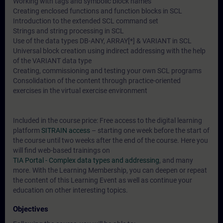
Working with tags and symbolic block names
Creating enclosed functions and function blocks in SCL
Introduction to the extended SCL command set
Strings and string processing in SCL
Use of the data types DB-ANY, ARRAY[*] & VARIANT in SCL
Universal block creation using indirect addressing with the help
of the VARIANT data type
Creating, commissioning and testing your own SCL programs
Consolidation of the content through practice-oriented
exercises in the virtual exercise environment
Included in the course price: Free access to the digital learning
platform
SITRAIN access
– starting one week before the start of
the course until two weeks after the end of the course. Here you
will find web-based trainings on
TIA Portal - Complex data types and addressing
, and many
more. With the Learning Membership, you can deepen or repeat
the content of this Learning Event as well as continue your
education on other interesting topics.
Objectives