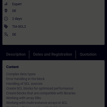
Expert
where_to_vote
DE
access_time
2 days
sell
TIA-SCL2
translate
DE
Description
Dates and Registration
Quotation
Content
Complex data types
Error handling in the block
Handling of SCL sources
Create SCL blocks for optimized performance
Create blocks that are compatible with libraries
Working with array DBs
Working with multi-instance arrays in SCL