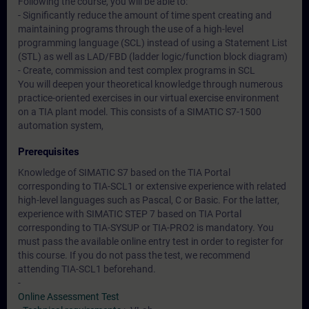
Following the course, you will be able to:
- Significantly reduce the amount of time spent creating and
maintaining programs through the use of a high-level
programming language (SCL) instead of using a Statement List
(STL) as well as LAD/FBD (ladder logic/function block diagram)
- Create, commission and test complex programs in SCL
You will deepen your theoretical knowledge through numerous
practice-oriented exercises in our virtual exercise environment
on a TIA plant model. This consists of a SIMATIC S7-1500
automation system,
Prerequisites
Knowledge of SIMATIC S7 based on the TIA Portal
corresponding to TIA-SCL1 or extensive experience with related
high-level languages such as Pascal, C or Basic. For the latter,
experience with SIMATIC STEP 7 based on TIA Portal
corresponding to TIA-SYSUP or TIA-PRO2 is mandatory. You
must pass the available online entry test in order to register for
this course. If you do not pass the test, we recommend
attending TIA-SCL1 beforehand.
-
Online Assessment Test