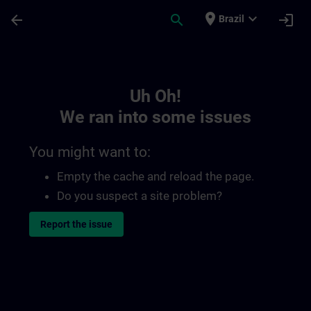
Skip To Main Content
Page Loaded
place
expand_more
arrow_back
search
login
Brazil
Toc | SITRAIN
Uh Oh!
We ran into some issues
You might want to:
Empty the cache and reload the page.
Do you suspect a site problem?
Report the issue