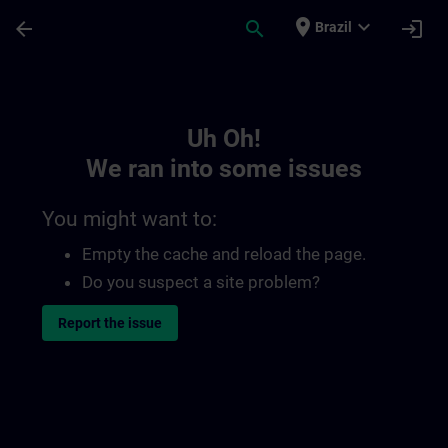
Skip To Main Content
Page Loaded
place
expand_more
arrow_back
search
login
Brazil
Toc | SITRAIN
Uh Oh!
We ran into some issues
You might want to:
Empty the cache and reload the page.
Do you suspect a site problem?
Report the issue