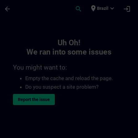
Skip To Main Content
Page Loaded
place
expand_more
arrow_back
search
login
Brazil
Toc | SITRAIN
Uh Oh!
We ran into some issues
You might want to:
Empty the cache and reload the page.
Do you suspect a site problem?
Report the issue