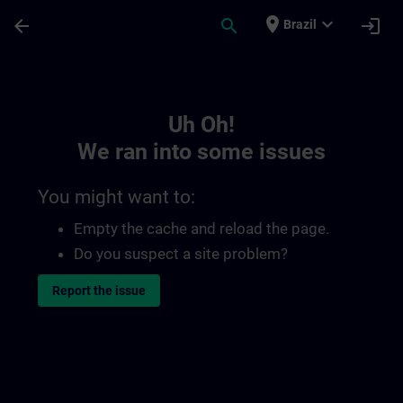
Skip To Main Content
Page Loaded
place
expand_more
arrow_back
search
login
Brazil
Toc | SITRAIN
Uh Oh!
We ran into some issues
You might want to:
Empty the cache and reload the page.
Do you suspect a site problem?
Report the issue