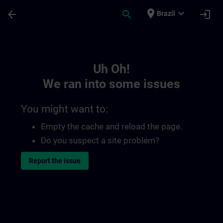
Skip To Main Content
Page Loaded
place
expand_more
arrow_back
search
login
Brazil
Toc | SITRAIN
Uh Oh!
We ran into some issues
You might want to:
Empty the cache and reload the page.
Do you suspect a site problem?
Report the issue