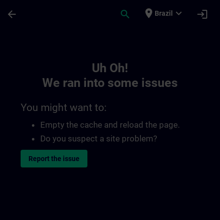
Skip To Main Content
Page Loaded
place
expand_more
arrow_back
search
login
Brazil
Toc | SITRAIN
Uh Oh!
We ran into some issues
You might want to:
Empty the cache and reload the page.
Do you suspect a site problem?
Report the issue