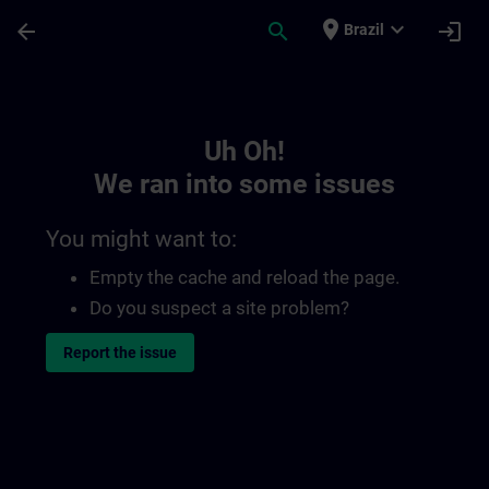
Skip To Main Content
Page Loaded
place
expand_more
arrow_back
search
login
Brazil
Toc | SITRAIN
Uh Oh!
We ran into some issues
You might want to:
Empty the cache and reload the page.
Do you suspect a site problem?
Report the issue