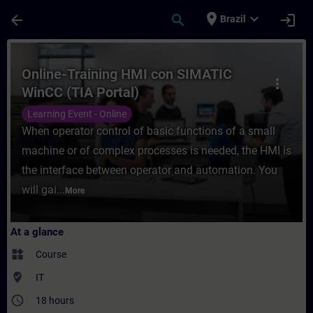
Skip To Main Content
Page Loaded
place
expand_more
arrow_back
search
login
Brazil
Course - Online-Training HMI con SIMATIC 
Online-Training HMI con SIMATIC
more_vert
WinCC (TIA Portal)
Learning Event - Online
When operator control of basic functions of a small
machine or of complex processes is needed, the HMI is
the interface between operator and automation. You
will gai...
More
At a glance
widgets
Course
where_to_vote
IT
access_time
18 hours