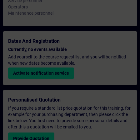
Service personnel
Operators
Maintenance personnel
Dates And Registration
Currently, no events available
Add yourself to the course request list and you will be notified
when new dates become available.
Activate notification service
Personalised Quotation
If you require a standard list price quotation for this training, for
example for your purchasing department, then please click the
link below. You first need to provide some personal details and
after this a quotation will be emailed to you.
Provide Quotation