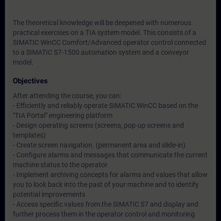
The theoretical knowledge will be deepened with numerous
practical exercises on a TIA system model. This consists of a
SIMATIC WinCC Comfort/Advanced operator control connected
to a SIMATIC S7-1500 automation system and a conveyor
model.
Objectives
After attending the course, you can:
- Efficiently and reliably operate SIMATIC WinCC based on the
"TIA Portal" engineering platform
- Design operating screens (screens, pop-up screens and
templates)
- Create screen navigation. (permanent area and slide-in)
- Configure alarms and messages that communicate the current
machine status to the operator
- Implement archiving concepts for alarms and values that allow
you to look back into the past of your machine and to identify
potential improvements
- Access specific values from the SIMATIC S7 and display and
further process them in the operator control and monitoring