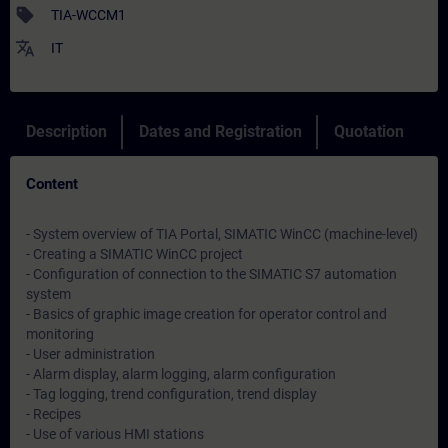
sell
TIA-WCCM1
translate
IT
Description
Dates and Registration
Quotation
Content
- System overview of TIA Portal, SIMATIC WinCC (machine-level)
- Creating a SIMATIC WinCC project
- Configuration of connection to the SIMATIC S7 automation
system
- Basics of graphic image creation for operator control and
monitoring
- User administration
- Alarm display, alarm logging, alarm configuration
- Tag logging, trend configuration, trend display
- Recipes
- Use of various HMI stations