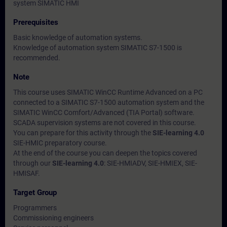
system SIMATIC HMI
Prerequisites
Basic knowledge of automation systems.
Knowledge of automation system SIMATIC S7-1500 is
recommended.
Note
This course uses SIMATIC WinCC Runtime Advanced on a PC
connected to a SIMATIC S7-1500 automation system and the
SIMATIC WinCC Comfort/Advanced (TIA Portal) software.
SCADA supervision systems are not covered in this course.
You can prepare for this activity through the
SIE-learning 4.0
SIE-HMIC preparatory course.
At the end of the course you can deepen the topics covered
through our
SIE-learning 4.0
: SIE-HMIADV, SIE-HMIEX, SIE-
HMISAF.
Target Group
Programmers
Commissioning engineers