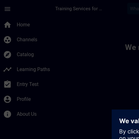
Skip To Main Content
Page Loaded
menu
Training Services for Digital Industries
Toc | SITRAIN
home
Home
group_work
Channels
We 
explore
Catalog
timeline
Learning Paths
assignment_turned_in
Entry Test
account_circle
Profile
info
About Us