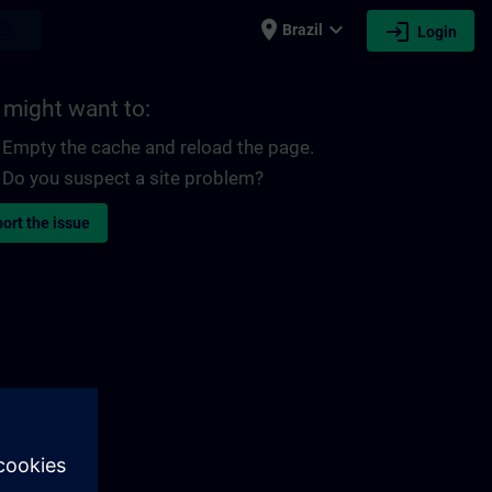
place
expand_more
login
earch
Brazil
Login
 might want to:
Empty the cache and reload the page.
Do you suspect a site problem?
ort the issue