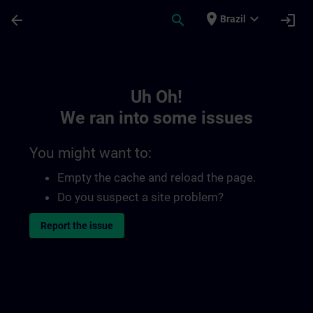
Skip To Main Content
Page Loaded
place
expand_more
arrow_back
search
login
Brazil
Toc | SITRAIN
Uh Oh!
We ran into some issues
You might want to:
Empty the cache and reload the page.
Do you suspect a site problem?
Report the issue