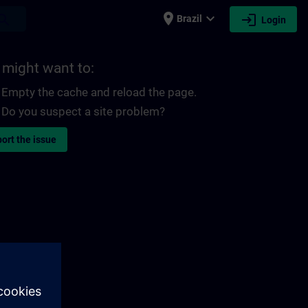
place
expand_more
login
earch
Brazil
Login
 might want to:
Empty the cache and reload the page.
Do you suspect a site problem?
ort the issue