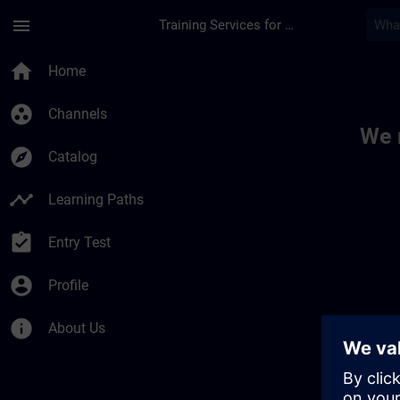
Skip To Main Content
Page Loaded
menu
Training Services for Digital Industries
Toc | SITRAIN
home
Home
group_work
Channels
We 
explore
Catalog
timeline
Learning Paths
assignment_turned_in
Entry Test
account_circle
Profile
info
About Us