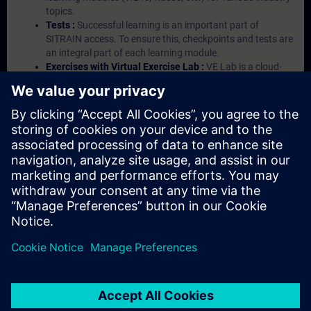
topics.
Tests :
Successful learning is an important part of
SITRAIN access. To ensure this, checkpoints and tests are
an integral part of each learning module.
Exercises with Virtual Exercise Lab :
VE Lab is a cloud-
based environment with pre-installed software ( TIA
Portal etc.) In your first SITRAIN access subscription two
(2) hours for VE Lab are included.
Expert Talks :
In regular webinars, you will receive first-
hand information from our experts on Siemens Industry
products.
Management Account :
A management account is
possible if at least five (5) subscriptions are purchased.
This account enables managers to have an overview of
their employees' training activities and to assign courses
to them.