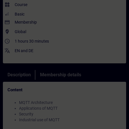
widgets
Course
Basic
payment
Membership
where_to_vote
Global
access_time
1 hours 30 minutes
translate
EN
and
DE
Description
Membership details
Content
MQTT Architecture
Applications of MQTT
Security
Industrial use of MQTT