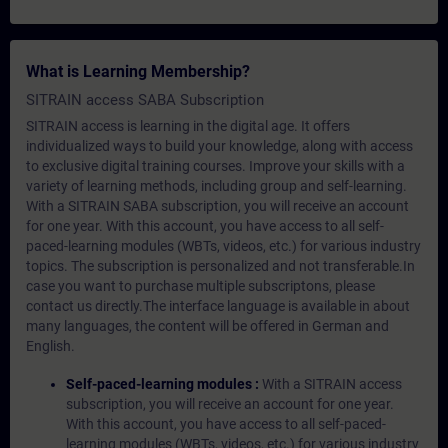
What is Learning Membership?
SITRAIN access SABA Subscription
SITRAIN access is learning in the digital age. It offers
individualized ways to build your knowledge, along with access
to exclusive digital training courses. Improve your skills with a
variety of learning methods, including group and self-learning.
With a SITRAIN SABA subscription, you will receive an account
for one year. With this account, you have access to all self-
paced-learning modules (WBTs, videos, etc.) for various industry
topics. The subscription is personalized and not transferable.In
case you want to purchase multiple subscriptons, please
contact us directly.The interface language is available in about
many languages, the content will be offered in German and
English.
Self-paced-learning modules :
With a SITRAIN access
subscription, you will receive an account for one year.
With this account, you have access to all self-paced-
learning modules (WBTs, videos, etc.) for various industry