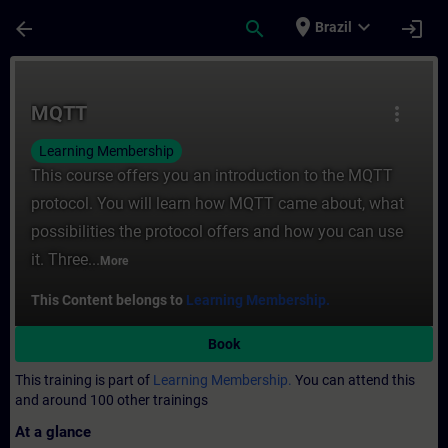
Skip To Main Content
Page Loaded
place
expand_more
arrow_back
search
login
Brazil
Course - MQTT - Training - Training - Pro
MQTT
more_vert
Learning Membership
This course offers you an introduction to the MQTT
protocol. You will learn how MQTT came about, what
possibilities the protocol offers and how you can use
it. Three...
More
This Content belongs to
Learning Membership.
Book
This training is part of
Learning Membership.
You can attend this
and around 100 other trainings
At a glance