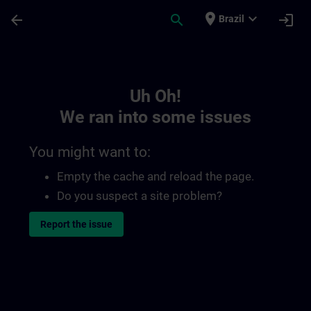
Skip To Main Content
Page Loaded
place
expand_more
arrow_back
search
login
Brazil
Toc | SITRAIN
Uh Oh!
We ran into some issues
You might want to:
Empty the cache and reload the page.
Do you suspect a site problem?
Report the issue