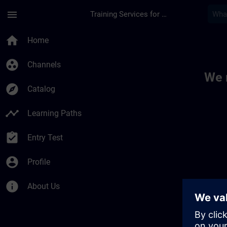
Skip To Main Content
Page Loaded
menu
Training Services for Digital Industries
Toc | SITRAIN
home
Home
group_work
Channels
We 
explore
Catalog
timeline
Learning Paths
assignment_turned_in
Entry Test
account_circle
Profile
info
About Us