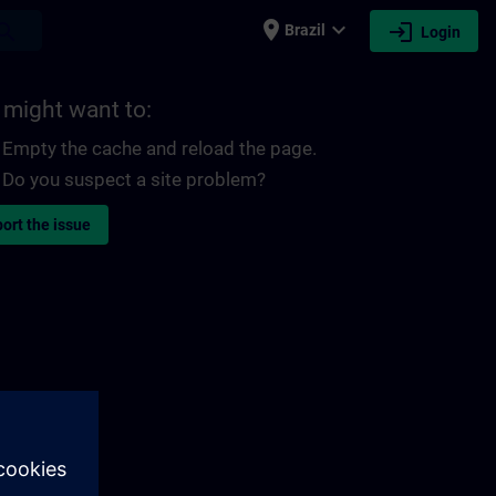
place
expand_more
login
earch
Brazil
Login
 might want to:
Empty the cache and reload the page.
Do you suspect a site problem?
ort the issue