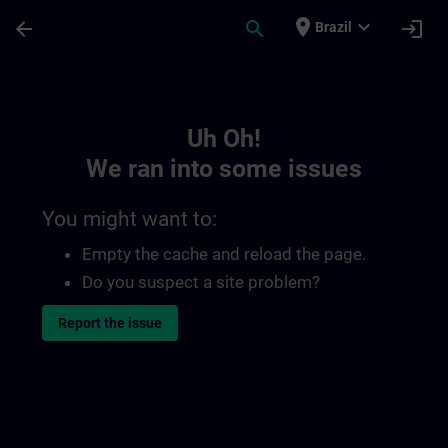
Skip To Main Content
Page Loaded
place
expand_more
arrow_back
search
login
Brazil
Toc | SITRAIN
Uh Oh!
We ran into some issues
You might want to:
Empty the cache and reload the page.
Do you suspect a site problem?
Report the issue