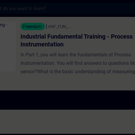
s
Fundamental Training - Process Instrumenta
Freemium
ANF_FUN_...
Industrial Fundamental Training - Process
Instrumentation
In Part 1, you will learn the fundamentals of Process
Instrumentation. You will find answers to questions li
sensor?What is the basic understanding of measuri
need measuring instruments?Which sensors can be us
different tasks?How can you implement sensors? In Part 2, you will
learn the fundamentals of Process Instrumentation w
You will find answers to questions like:Which factors 
measurement?What options are available for measu
are the different types of Level Sensors?Why is pres
needed in industry?How do weighing sensors work? In Part 3, you