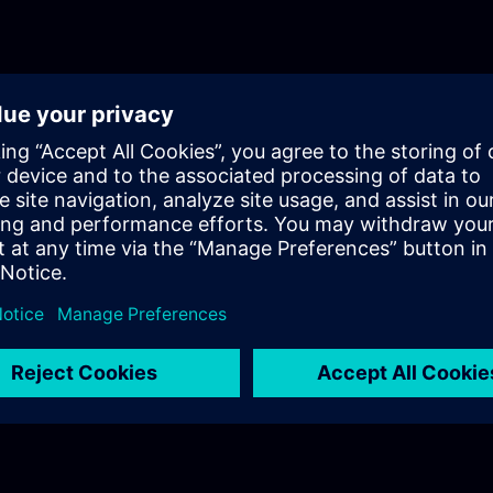
will get a recap of the first two parts of the fundament
for Process Instrumentation.