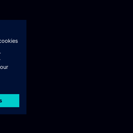
als training