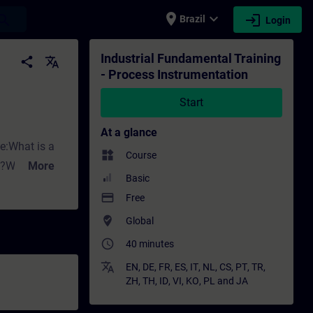
place
expand_more
login
earch
Brazil
Login
tion - Training - Training - Professional 
Industrial Fundamental Training
share
translate
- Process Instrumentation
Start
At a glance
ke:What is a
widgets
Course
ng?Why do we
More
Basic
ed for
payment
Free
where_to_vote
Global
ith Siemens.
access_time
affect flow
40 minutes
rement?What
translate
EN
,
DE
,
FR
,
ES
,
IT
,
NL
,
CS
,
PT
,
TR
,
ZH
,
TH
,
ID
,
VI
,
KO
,
PL
and
JA
sure measuring