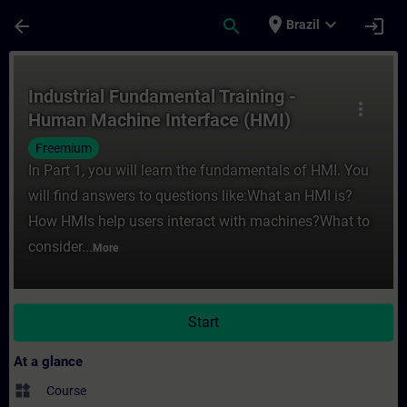
Skip To Main Content
Page Loaded
place
expand_more
arrow_back
search
login
Brazil
Course - Industrial Fundamental Training 
Industrial Fundamental Training -
more_vert
Human Machine Interface (HMI)
Freemium
In Part 1, you will learn the fundamentals of HMI. You
will find answers to questions like:What an HMI is?
How HMIs help users interact with machines?What to
consider...
More
Start
At a glance
widgets
Course