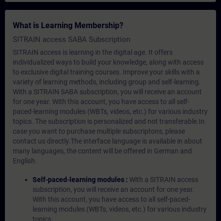
What is Learning Membership?
SITRAIN access SABA Subscription
SITRAIN access is learning in the digital age. It offers
individualized ways to build your knowledge, along with access
to exclusive digital training courses. Improve your skills with a
variety of learning methods, including group and self-learning.
With a SITRAIN SABA subscription, you will receive an account
for one year. With this account, you have access to all self-
paced-learning modules (WBTs, videos, etc.) for various industry
topics. The subscription is personalized and not transferable.In
case you want to purchase multiple subscriptons, please
contact us directly.The interface language is available in about
many languages, the content will be offered in German and
English.
Self-paced-learning modules :
With a SITRAIN access
subscription, you will receive an account for one year.
With this account, you have access to all self-paced-
learning modules (WBTs, videos, etc.) for various industry
topics.