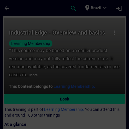
Skip To Main Content
Page Loaded
place
expand_more
arrow_back
search
login
Brazil
Course - Industrial Edge - Overview and ba
Industrial Edge - Overview and basics
more_vert
Learning Membership
*This course may be based on an earlier product
version and may not fully reflect the current state. It
remains available, as the covered fundamentals or use
cases m...
More
This Content belongs to
Learning Membership.
Book
This training is part of
Learning Membership.
You can attend this
and around 100 other trainings
At a glance