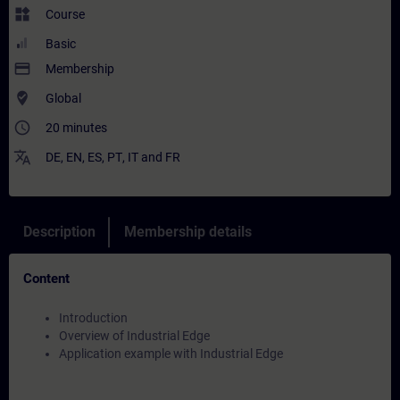
widgets
Course
Basic
payment
Membership
where_to_vote
Global
access_time
20 minutes
translate
DE
,
EN
,
ES
,
PT
,
IT
and
FR
Description
Membership details
Content
Introduction
Overview of Industrial Edge
Application example with Industrial Edge