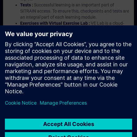
Tests :
Successful learning is an important part of
SITRAIN access. To ensure this, checkpoints and tests are
an integral part of each learning module.
Exercises with Virtual Exercise Lab :
VE Lab is a cloud-
based environment with pre-installed software ( TIA
Portal etc.) In your first SITRAIN access subscription two
(2) hours for VE Lab are included.
Expert Talks :
In regular webinars, you will receive first-
hand information from our experts on Siemens Industry
products.
Management Account :
A management account is
possible if at least five (5) subscriptions are purchased.
This account enables managers to have an overview of
their employees' training activities and to assign courses
to them.