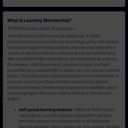
What is Learning Membership?
SITRAIN access SABA Subscription
SITRAIN access is learning in the digital age. It offers
individualized ways to build your knowledge, along with access
to exclusive digital training courses. Improve your skills with a
variety of learning methods, including group and self-learning.
With a SITRAIN SABA subscription, you will receive an account
for one year. With this account, you have access to all self-
paced-learning modules (WBTs, videos, etc.) for various industry
topics. The subscription is personalized and not transferable.In
case you want to purchase multiple subscriptons, please
contact us directly.The interface language is available in about
many languages, the content will be offered in German and
English.
Self-paced-learning modules :
With a SITRAIN access
subscription, you will receive an account for one year.
With this account, you have access to all self-paced-
learning modules (WBTs, videos, etc.) for various industry