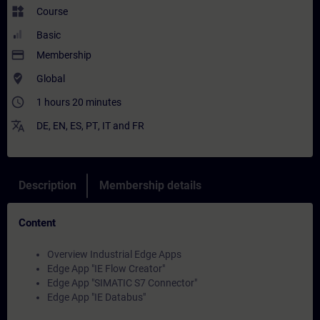
widgets
Course
Basic
payment
Membership
where_to_vote
Global
access_time
1 hours 20 minutes
translate
DE
,
EN
,
ES
,
PT
,
IT
and
FR
Description
Membership details
Content
Overview Industrial Edge Apps
Edge App "IE Flow Creator"
Edge App "SIMATIC S7 Connector"
Edge App "IE Databus"