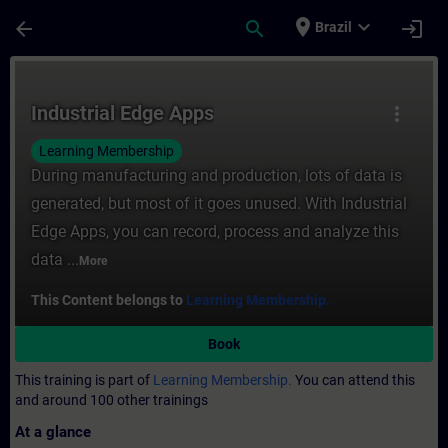
Skip To Main Content
Page Loaded
place
expand_more
arrow_back
search
login
Brazil
Course - Industrial Edge Apps - Training -
Industrial Edge Apps
more_vert
Learning Membership
During manufacturing and production, lots of data is
generated, but most of it goes unused. With Industrial
Edge Apps, you can record, process and analyze this
data ...
More
This Content belongs to
Learning Membership.
Book
This training is part of
Learning Membership.
You can attend this
and around 100 other trainings
At a glance