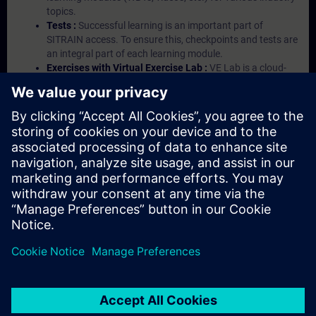
topics.
Tests :
Successful learning is an important part of
SITRAIN access. To ensure this, checkpoints and tests are
an integral part of each learning module.
Exercises with Virtual Exercise Lab :
VE Lab is a cloud-
based environment with pre-installed software ( TIA
Portal etc.) In your first SITRAIN access subscription two
(2) hours for VE Lab are included.
Expert Talks :
In regular webinars, you will receive first-
hand information from our experts on Siemens Industry
products.
Management Account :
A management account is
possible if at least five (5) subscriptions are purchased.
This account enables managers to have an overview of
their employees' training activities and to assign courses
to them.