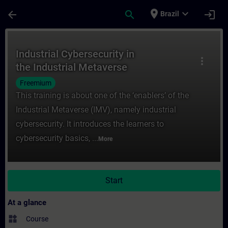
Skip To Main Content
Page Loaded
place
expand_more
arrow_back
search
login
Brazil
Course - Industrial Cybersecurity in the I
Industrial Cybersecurity in
more_vert
the Industrial Metaverse
Freemium
This training is about one of the ‘enablers’ of the
Industrial Metaverse (IMV), namely industrial
cybersecurity. It introduces the learners to
cybersecurity basics, ...
More
Start
At a glance
widgets
Course