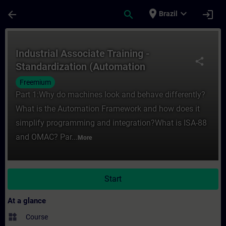
Skip To Main Content
Page Loaded
place
expand_more
arrow_back
search
login
Brazil
Course - Industrial Associate Training - 
Industrial Associate Training -
share
Standardization (Automation
Framework)
Freemium
Part 1:Why do machines look and behave differently?
What is the Automation Framework and how does it
simplify programming and integration?What is ISA-88
and OMAC? Par...
More
Start
At a glance
widgets
Course