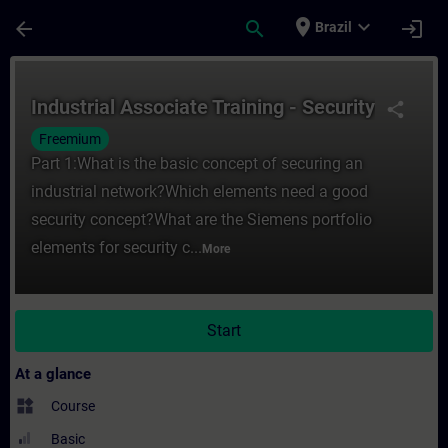
Skip To Main Content
Page Loaded
place
expand_more
arrow_back
search
login
Brazil
Course - Industrial Associate Training - Se
Industrial Associate Training - Security
share
Freemium
Part 1:What is the basic concept of securing an
industrial network?Which elements need a good
security concept?What are the Siemens portfolio
elements for security c...
More
Start
At a glance
widgets
Course
Basic