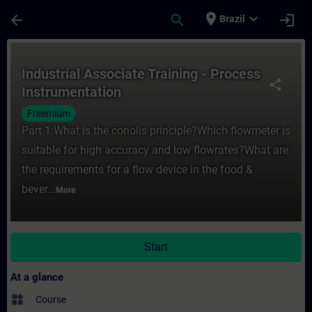
Skip To Main Content
Page Loaded
place
expand_more
arrow_back
search
login
Brazil
Course - Industrial Associate Training - P
Industrial Associate Training - Process
share
Instrumentation
Freemium
Part 1:What is the coriolis principle?Which flowmeter is
suitable for high accuracy and low flowrates?What are
the requirements for a flow device in the food &
bever...
More
Start
At a glance
widgets
Course