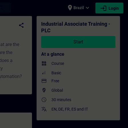
place
expand_more
login
earch
Brazil
Login
ing - Professional development | SITRAIN
Industrial Associate Training -
share
PLC
Start
at are the
re the
At a glance
does a
widgets
Course
ty
Basic
automation?
payment
Free
where_to_vote
Global
access_time
30 minutes
translate
EN
,
DE
,
FR
,
ES
and
IT