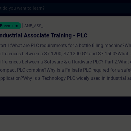
s
Associate Training - PLC - Training - Train
Freemium
ANF_ASS_...
Industrial Associate Training - PLC
art 1:What are PLC requirements for a bottle filling machine?Wh
ifferences between a S7-1200, S7-1200 G2 and S7-1500?What a
ifferences between a Software & a Hardware PLC? Part 2:What 
ompact PLC combine?Why is a Failsafe PLC required for a safe
pplication?Why is a Technology PLC widely used in industrial 