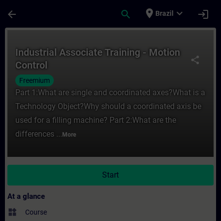
Skip To Main Content
Page Loaded
place
expand_more
arrow_back
search
login
Brazil
Course - Industrial Associate Training - M
Industrial Associate Training - Motion
share
Control
Freemium
Part 1:What are single and coordinated axes?What is a
Technology Object?Why should a coordinated axis be
used for a filling machine? Part 2:What are the
differences ...
More
Start
At a glance
widgets
Course