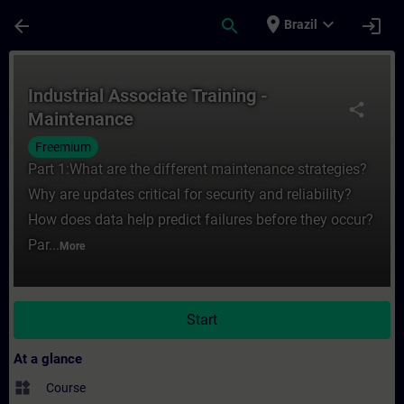
Skip To Main Content
Page Loaded
place
expand_more
arrow_back
search
login
Brazil
Course - Industrial Associate Training - M
Industrial Associate Training -
share
Maintenance
Freemium
Part 1:What are the different maintenance strategies?
Why are updates critical for security and reliability?
How does data help predict failures before they occur?
Par...
More
Start
At a glance
widgets
Course