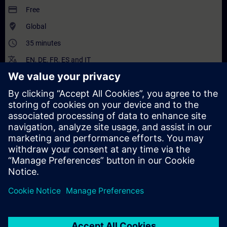
payment
Free
where_to_vote
Global
access_time
35 minutes
translate
EN
,
DE
,
FR
,
ES
and
IT
Description
Content