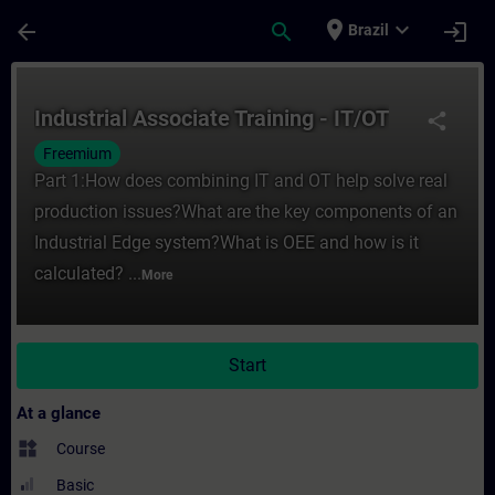
Skip To Main Content
Page Loaded
place
expand_more
arrow_back
search
login
Brazil
Course - Industrial Associate Training - I
Industrial Associate Training - IT/OT
share
Freemium
Part 1:How does combining IT and OT help solve real
production issues?What are the key components of an
Industrial Edge system?What is OEE and how is it
calculated? ...
More
Start
At a glance
widgets
Course
Basic