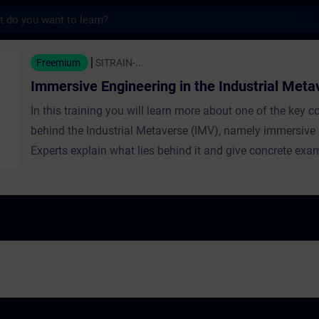
s
ngineering in the Industrial Metaverse - T
Freemium
SITRAIN-...
Immersive Engineering in the Industrial Meta
In this training you will learn more about one of the key 
behind the Industrial Metaverse (IMV), namely immersive 
Experts explain what lies behind it and give concrete ex
it is used in the IMV. Learners are introduced to its benefit
foundational technologies behind the ‘immersive experienc
such as Digital Twin infrastructure and XR (eXtended Real
hardware. Furthermore, learners will hear from experts ab
applications including training, real-time problem solving
collaborative factory planning.