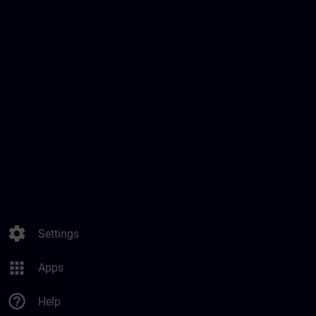
settings
Settings
apps
Apps
help_outline
Help