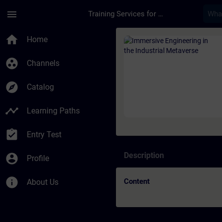
Skip To Main Content
Page Loaded
menu
Training Services for Digital Industries
Course - Immersive E
home
Home
group_work
Channels
explore
Catalog
timeline
Learning Paths
assignment_turned_in
Entry Test
Description
account_circle
Profile
info
Content
About Us