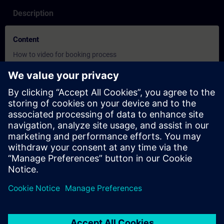
Description
Content
How to video for booking process