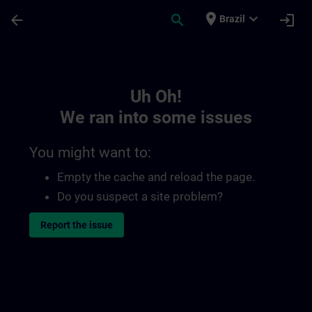
Skip To Main Content
Page Loaded
place
expand_more
arrow_back
search
login
Brazil
Toc | SITRAIN
Uh Oh!
We ran into some issues
You might want to:
Empty the cache and reload the page.
Do you suspect a site problem?
Report the issue