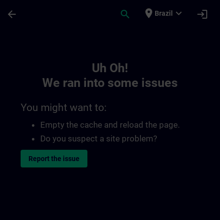
Skip To Main Content
Page Loaded
place
expand_more
arrow_back
search
login
Brazil
Toc | SITRAIN
Uh Oh!
We ran into some issues
You might want to:
Empty the cache and reload the page.
Do you suspect a site problem?
Report the issue