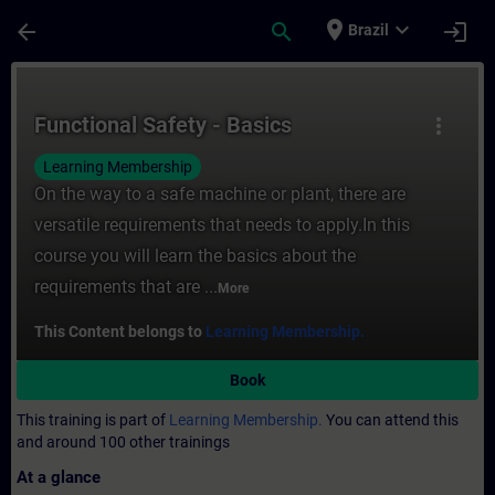
Skip To Main Content
Page Loaded
place
expand_more
arrow_back
search
login
Brazil
Course - Functional Safety - Basics - Trai
Functional Safety - Basics
more_vert
Learning Membership
On the way to a safe machine or plant, there are
versatile requirements that needs to apply.In this
course you will learn the basics about the
requirements that are ...
More
This Content belongs to
Learning Membership.
Book
This training is part of
Learning Membership.
You can attend this
and around 100 other trainings
At a glance