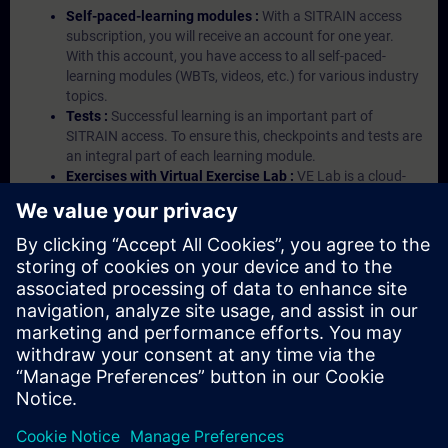
Self-paced-learning modules :
With a SITRAIN access
subscription, you will receive an account for one year.
With this account, you have access to all self-paced-
learning modules (WBTs, videos, etc.) for various industry
topics.
Tests :
Successful learning is an important part of
SITRAIN access. To ensure this, checkpoints and tests are
an integral part of each learning module.
Exercises with Virtual Exercise Lab :
VE Lab is a cloud-
based environment with pre-installed software ( TIA
Portal etc.) In your first SITRAIN access subscription two
(2) hours for VE Lab are included.
Expert Talks :
In regular webinars, you will receive first-
hand information from our experts on Siemens Industry
products.
Management Account :
A management account is
possible if at least five (5) subscriptions are purchased.
This account enables managers to have an overview of
their employees' training activities and to assign courses
to them.