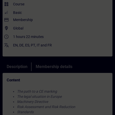
widgets
Course
Basic
payment
Membership
where_to_vote
Global
access_time
1 hours 22 minutes
translate
EN
,
DE
,
ES
,
PT
,
IT
and
FR
Description
Membership details
Content
The path to a CE marking
The legal situation in Europe
Machinery Directive
Risk Assessment and Risk Reduction
Standards