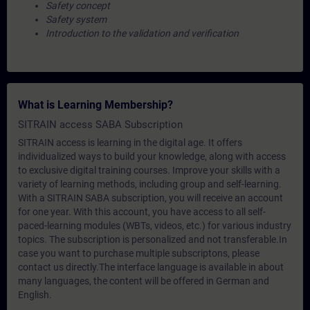
Safety concept
Safety system
Introduction to the validation and verification
What is Learning Membership?
SITRAIN access SABA Subscription
SITRAIN access is learning in the digital age. It offers
individualized ways to build your knowledge, along with access
to exclusive digital training courses. Improve your skills with a
variety of learning methods, including group and self-learning.
With a SITRAIN SABA subscription, you will receive an account
for one year. With this account, you have access to all self-
paced-learning modules (WBTs, videos, etc.) for various industry
topics. The subscription is personalized and not transferable.In
case you want to purchase multiple subscriptons, please
contact us directly.The interface language is available in about
many languages, the content will be offered in German and
English.