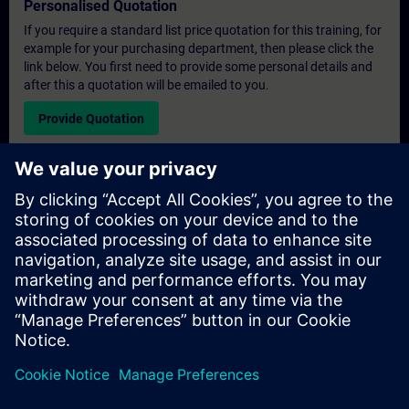
Personalised Quotation
If you require a standard list price quotation for this training, for
example for your purchasing department, then please click the
link below. You first need to provide some personal details and
after this a quotation will be emailed to you.
Provide Quotation
Exclusive Training Enquiry
Please complete the enquiry form below if you require a
quotation for an exclusive training course either on-site, virtually
or at our SITRAIN training centre. This type of request would be
suitable for larger groups ( 6 and above). After providing your
contact details and your training requirements, you will receive a
quotation from us.
Request Exclusive Quotation