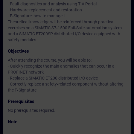
- Fault diagnostics and analysis using TIA Portal
- Hardware replacement and restoration
- F‑Signature: how to manage it
Theoretical knowledge will be reinforced through practical
exercises on a SIMATIC S7‑1500 Fail‑Safe automation system
and a SIMATIC ET200SP distributed I/O device equipped with
safety modules.
Objectives
After attending the course, you will be able to:
- Quickly recognize the main anomalies that can occur in a
PROFINET network
- Replace a SIMATIC ET200 distributed I/O device
- Correctly replace a safety‑related component without altering
the F‑Signature
Prerequisites
No prerequisites required.
Note
-