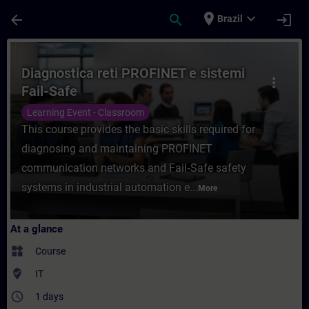
Skip To Main Content
Page Loaded
place
expand_more
arrow_back
search
login
Brazil
Course - Diagnostica reti PROFINET e siste
Diagnostica reti PROFINET e sistemi
more_vert
Fail-Safe
Learning Event - Classroom
This course provides the basic skills required for
diagnosing and maintaining PROFINET
communication networks and Fail‑Safe safety
systems in industrial automation e...
More
At a glance
widgets
Course
where_to_vote
IT
access_time
1 days