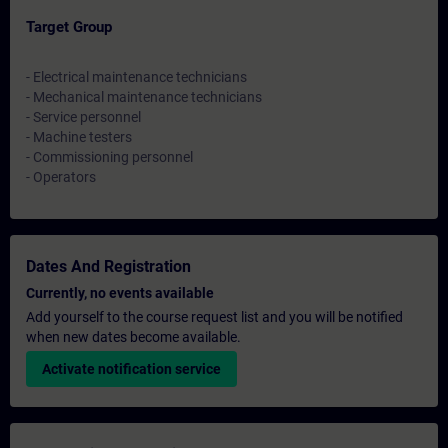
Target Group
- Electrical maintenance technicians
- Mechanical maintenance technicians
- Service personnel
- Machine testers
- Commissioning personnel
- Operators
Dates And Registration
Currently, no events available
Add yourself to the course request list and you will be notified
when new dates become available.
Activate notification service