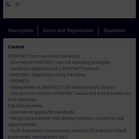
translate
IT
Description
Dates and Registration
Quotation
Content
PROFINET Communication Networks
- Overview of PROFINET network operating principles
- Hardware diagnostics of a PROFINET network
- PROFINET diagnostics using TIA Portal
- PRONETA
- Replacement of SIMATIC ET200 distributed I/O devices
- Use cases on common PROFINET issues and best practices for
their resolution
Fail‑Safe Systems
- Overview of applicable standards
- Wiring types between field devices (sensors, actuators) and
signal modules
- Fault diagnostics via expansion module LED indicators (fault,
passivation, reintegration, etc.)