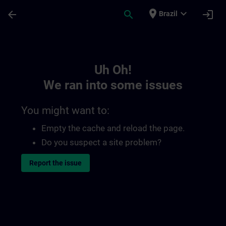
Skip To Main Content
Page Loaded
place
expand_more
arrow_back
search
login
Brazil
Toc | SITRAIN
Uh Oh!
We ran into some issues
You might want to:
Empty the cache and reload the page.
Do you suspect a site problem?
Report the issue