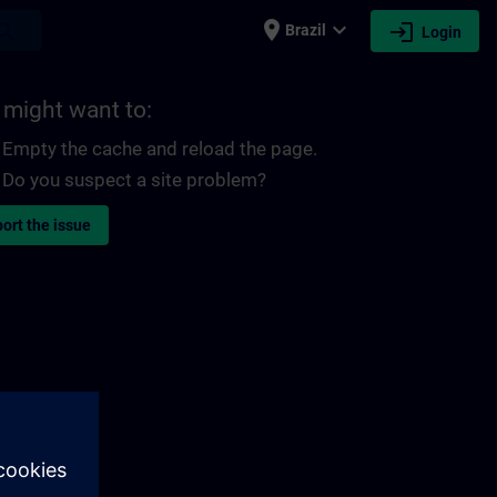
place
expand_more
login
earch
Brazil
Login
 might want to:
Empty the cache and reload the page.
Do you suspect a site problem?
ort the issue