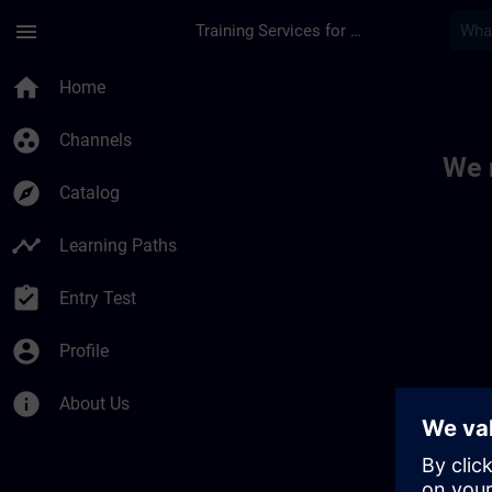
Skip To Main Content
Page Loaded
menu
Training Services for Digital Industries
Toc | SITRAIN
home
Home
group_work
Channels
We 
explore
Catalog
timeline
Learning Paths
assignment_turned_in
Entry Test
account_circle
Profile
info
About Us