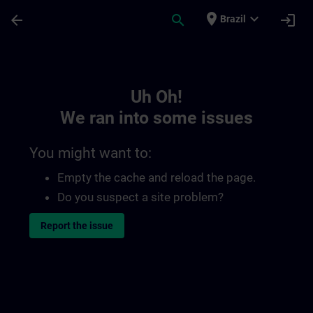
Skip To Main Content
Page Loaded
place
expand_more
arrow_back
search
login
Brazil
Toc | SITRAIN
Uh Oh!
We ran into some issues
You might want to:
Empty the cache and reload the page.
Do you suspect a site problem?
Report the issue