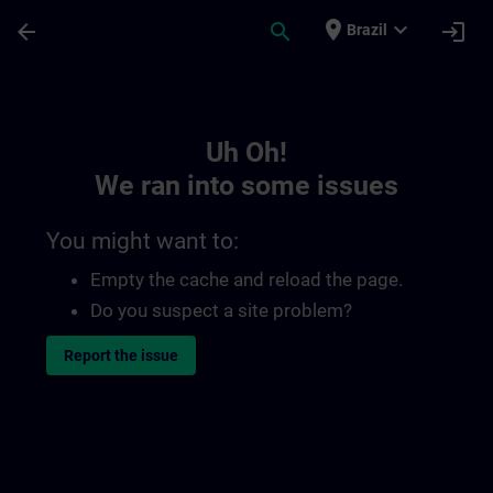
Skip To Main Content
Page Loaded
place
expand_more
arrow_back
search
login
Brazil
Toc | SITRAIN
Uh Oh!
We ran into some issues
You might want to:
Empty the cache and reload the page.
Do you suspect a site problem?
Report the issue