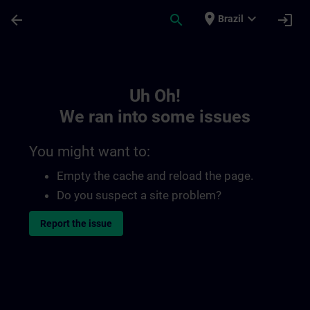
Skip To Main Content
Page Loaded
place
expand_more
arrow_back
search
login
Brazil
Toc | SITRAIN
Uh Oh!
We ran into some issues
You might want to:
Empty the cache and reload the page.
Do you suspect a site problem?
Report the issue