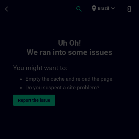
Skip To Main Content
Page Loaded
place
expand_more
arrow_back
search
login
Brazil
Toc | SITRAIN
Uh Oh!
We ran into some issues
You might want to:
Empty the cache and reload the page.
Do you suspect a site problem?
Report the issue