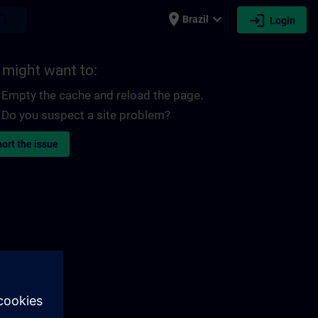
place
expand_more
login
earch
Brazil
Login
 might want to:
Empty the cache and reload the page.
Do you suspect a site problem?
ort the issue