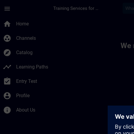
Skip To Main Content
Page Loaded
menu
Training Services for Digital Industries
Toc | SITRAIN
home
Home
group_work
Channels
We 
explore
Catalog
timeline
Learning Paths
assignment_turned_in
Entry Test
account_circle
Profile
info
About Us