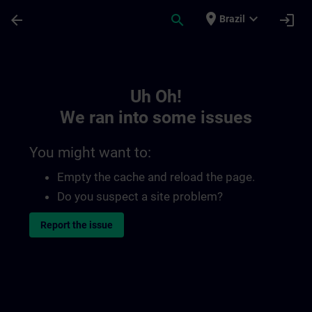
Skip To Main Content
Page Loaded
place
expand_more
arrow_back
search
login
Brazil
Toc | SITRAIN
Uh Oh!
We ran into some issues
You might want to:
Empty the cache and reload the page.
Do you suspect a site problem?
Report the issue