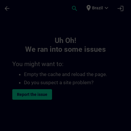
Skip To Main Content
Page Loaded
place
expand_more
arrow_back
search
login
Brazil
Toc | SITRAIN
Uh Oh!
We ran into some issues
You might want to:
Empty the cache and reload the page.
Do you suspect a site problem?
Report the issue